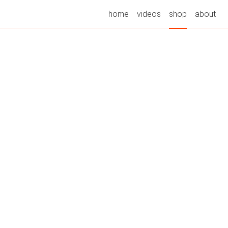
home
videos
shop
about