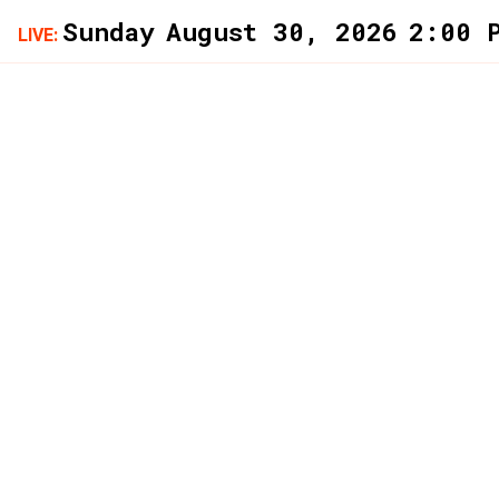
LIVE: